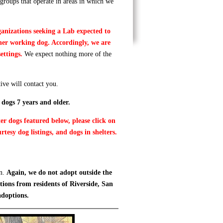
groups that operate in areas in which we
ganizations seeking a Lab expected to
ther working dog. Accordingly, we are
settings.
We expect nothing more of the
ive will contact you.
 dogs 7 years and older.
er dogs featured below, please click on
rtesy dog listings, and dogs in shelters.
on.
Again, we do not adopt outside the
tions from residents of Riverside, San
adoptions.