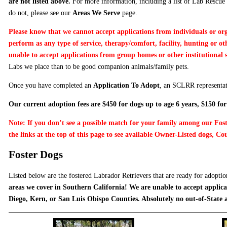
are not listed above.
For more information, including a list of Lab Rescue 
do not, please see our
Areas We Serve
page.
Please know that we cannot accept applications from individuals or or
perform as any type of service, therapy/comfort, facility, hunting or o
unable to accept applications from group homes or other institutional 
Labs we place than to be good companion animals/family pets.
Once you have completed an
Application To Adopt
, an SCLRR representat
Our current adoption fees are $450 for dogs up to age 6 years, $150 for
Note: If you don’t see a possible match for your family among our Fost
the links at the top of this page to see available Owner-Listed dogs, Cou
Foster Dogs
Listed below are the fostered Labrador Retrievers that are ready for adopti
areas we cover in Southern California! We are unable to accept applica
Diego, Kern, or San Luis Obispo Counties. Absolutely no out-of-State 