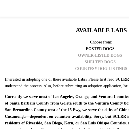
AVAILABLE LABS
Choose from:
FOSTER DOGS
OWNER-LISTED DOGS
SHELTER DOGS
COURTESY DOG LISTINGS
Interested in adopting one of these available Labs? Please first read
SCLRR 
understand the process. Also, before submitting an adoption application,
be 
Currently we serve most of Los Angeles, Orange, and Ventura Counties.
of Santa Barbara County from Goleta south to the Ventura County bor
San Bernardino County west of the 15 Fwy, we serve the cities of Chi
Cucamonga—dependent on volunteer availability. Sorry, but SCLRR is 
residents of Riverside, San Diego, Kern, or San Luis Obispo Counties, 