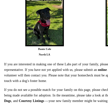
Dante Cole
North LA
If you are interested in making one of these Labs part of your family, ple
representative. If you have not yet applied with us, please submit an
online
volunteer will then contact you. Please note that your homecheck must be ap
touch with a dog's foster home.
If you do not see a possible match for your family on this page, please chec
being made available for adoption. In the meantime, please take a look at t
Dogs
, and
Courtesy Listings
---your new family member might be waiting f