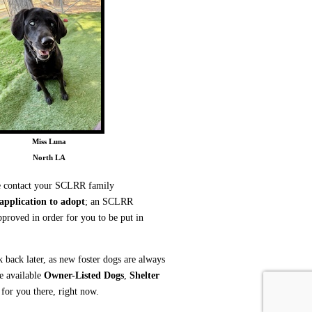
Miss Luna
North LA
ase contact your SCLRR family
 application to adopt
; an SCLRR
proved in order for you to be put in
k back later, as new foster dogs are always
he available
Owner-Listed Dogs
,
Shelter
or you there, right now.