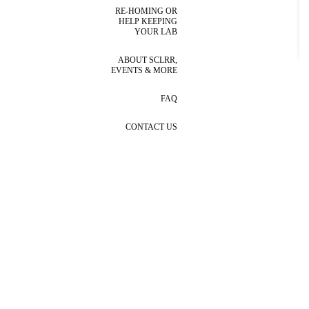
RE-HOMING OR
HELP KEEPING
YOUR LAB
ABOUT SCLRR,
EVENTS & MORE
FAQ
CONTACT US