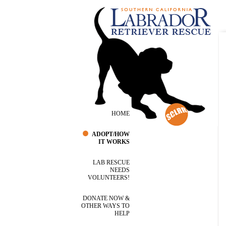
HOME
ADOPT/HOW
IT WORKS
LAB RESCUE
NEEDS
VOLUNTEERS!
DONATE NOW &
OTHER WAYS TO
HELP