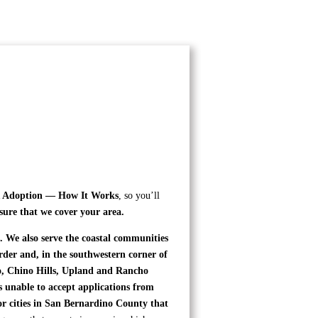
Adoption — How It Works
, so you’ll
sure that we cover your area.
 We also serve the coastal communities
der and, in the southwestern corner of
no, Chino Hills, Upland and Rancho
unable to accept applications from
or cities in San Bernardino County that