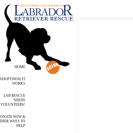
HOME
ADOPT/HOW IT
WORKS
LAB RESCUE
NEEDS
VOLUNTEERS!
ONATE NOW &
THER WAYS TO
HELP