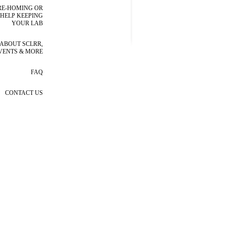
RE-HOMING OR
HELP KEEPING
YOUR LAB
ABOUT SCLRR,
VENTS & MORE
FAQ
CONTACT US