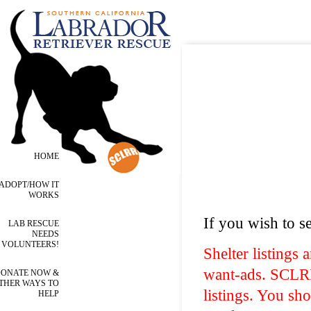
HOME
ADOPT/HOW IT
WORKS
If you wish to se
LAB RESCUE
NEEDS
VOLUNTEERS!
Shelter listings 
want-ads. SCLRR 
ONATE NOW &
THER WAYS TO
listings. You sh
HELP