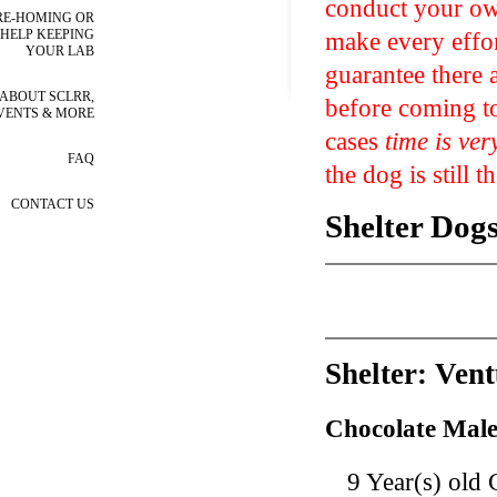
conduct your own
RE-HOMING OR
make every effor
HELP KEEPING
YOUR LAB
guarantee there 
ABOUT SCLRR,
before coming to
VENTS & MORE
cases
time is ver
FAQ
the dog is still t
CONTACT US
Shelter Dog
Shelter: Ven
Chocolate Male
9 Year(s) old