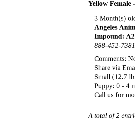
Yellow Female 
3 Month(s) ol
Angeles Anim
Impound: A2
888-452-738
Comments: Noo
Share via Ema
Small (12.7 l
Puppy: 0 - 4 m
Call us for m
A total of 2 entr