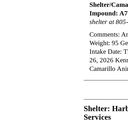
Shelter/Camar
Impound: A7
shelter at 80
Comments: An
Weight: 95 Ge
Intake Date: 
26, 2026 Ke
Camarillo Ani
Shelter: Har
Services