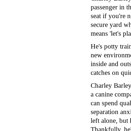
passenger in th
seat if you're 
secure yard wh
means 'let's pla
He's potty tra
new environmen
inside and out
catches on quic
Charley Barley
a canine compa
can spend qual
separation an
left alone, bu
Thankfully, he'