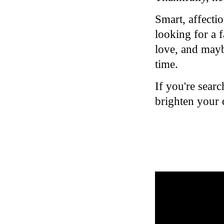
Smart, affectio
looking for a 
love, and mayb
time.
If you're sear
brighten your 