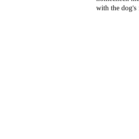
with the dog's