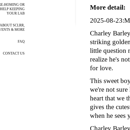
RE-HOMING OR
More detail:
HELP KEEPING
YOUR LAB
2025-08-23:Me
ABOUT SCLRR,
VENTS & MORE
Charley Barley
striking golden
FAQ
little question
CONTACT US
realize he's no
for love.
This sweet boy
we're not sure 
heart that we 
gives the cutes
when he sees y
Charley Barley