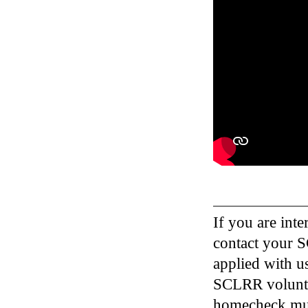
If you are inte
contact your S
applied with u
SCLRR voluntee
homecheck must