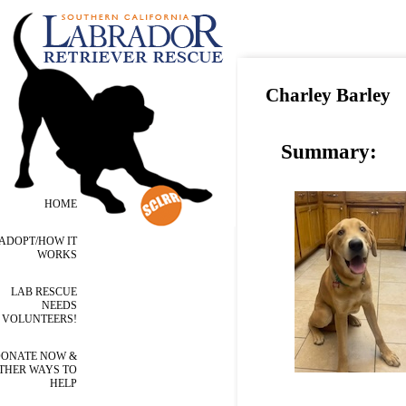
Charley Barley
Summary:
HOME
ADOPT/HOW IT
WORKS
LAB RESCUE
NEEDS
VOLUNTEERS!
ONATE NOW &
THER WAYS TO
HELP